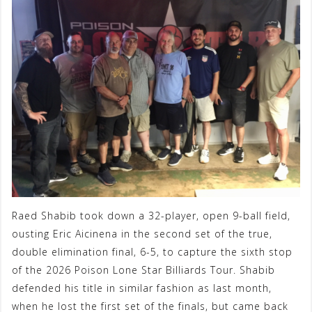
Raed Shabib took down a 32-player, open 9-ball field,
ousting Eric Aicinena in the second set of the true,
double elimination final, 6-5, to capture the sixth stop
of the 2026 Poison Lone Star Billiards Tour. Shabib
defended his title in similar fashion as last month,
when he lost the first set of the finals, but came back