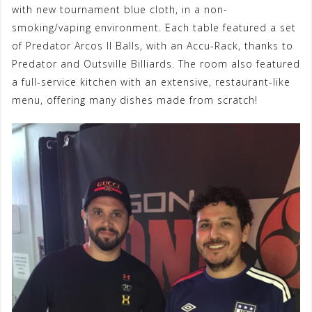
with new tournament blue cloth, in a non-
smoking/vaping environment. Each table featured a set
of Predator Arcos II Balls, with an Accu-Rack, thanks to
Predator and Outsville Billiards. The room also featured
a full-service kitchen with an extensive, restaurant-like
menu, offering many dishes made from scratch!