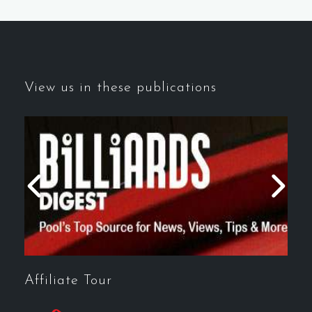
View us in these publications
Affiliate Tour