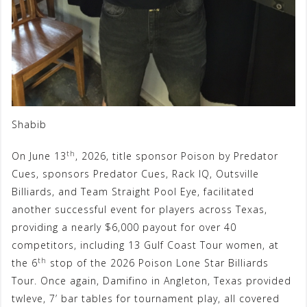
Shabib
th
On June 13
, 2026, title sponsor Poison by Predator
Cues, sponsors Predator Cues, Rack IQ, Outsville
Billiards, and Team Straight Pool Eye, facilitated
another successful event for players across Texas,
providing a nearly $6,000 payout for over 40
competitors, including 13 Gulf Coast Tour women, at
th
the 6
stop of the 2026 Poison Lone Star Billiards
Tour. Once again, Damifino in Angleton, Texas provided
twleve, 7’ bar tables for tournament play, all covered