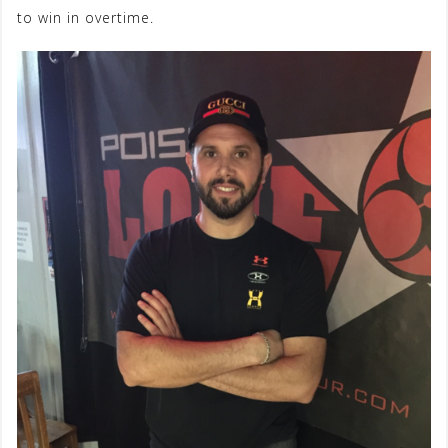
to win in overtime.