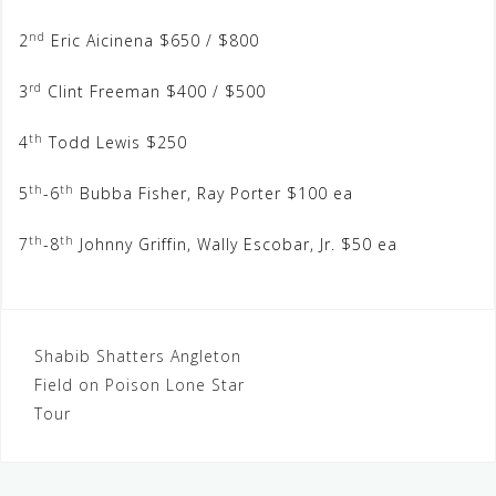
nd
2
Eric Aicinena $650 / $800
rd
3
Clint Freeman $400 / $500
th
4
Todd Lewis $250
th
th
5
-6
Bubba Fisher, Ray Porter $100 ea
th
th
7
-8
Johnny Griffin, Wally Escobar, Jr. $50 ea
Post
Shabib Shatters Angleton
Field on Poison Lone Star
navigation
Tour