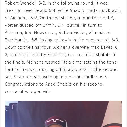
Robert Wendel, 6-0. In the following round, it was
Freeman over Lewis, 6-4, while Shabib made quick work
of Aicinena, 6-2. On the west side, and in the final 8,
Porter dusted off Griffin, 6-4, but fell in turn to
Aicinena, 6-3. Newcomer, Bubba Fisher, eliminated
Escobar, Jr., 6-5, losing to Lewis in the next round, 6-3.
Down to the final four, Aicinena overwhelmed Lewis, 6-
2, and squeezed by Freeman, 6-5, to meet Shabib in
the finals. Aicinena wasted little time setting the tone
for the first set, dusting off Shabib, 6-2. In the second
set, Shabib reset, winning in a hill-hill thriller, 6-5.
Congratulations to Raed Shabib on his second,
consecutive open win.