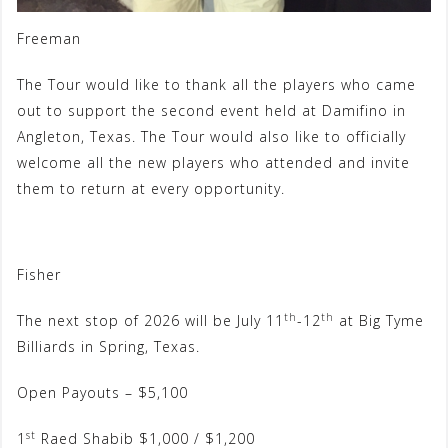
Freeman
The Tour would like to thank all the players who came
out to support the second event held at Damifino in
Angleton, Texas. The Tour would also like to officially
welcome all the new players who attended and invite
them to return at every opportunity.
Fisher
th
th
The next stop of 2026 will be July 11
-12
at Big Tyme
Billiards in Spring, Texas.
Open Payouts – $5,100
st
1
Raed Shabib $1,000 / $1,200