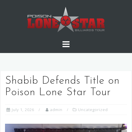
Skip
to
content
Shabib Defends Title on
Poison Lone Star Tour
July 1, 2026
admin
Uncategorized