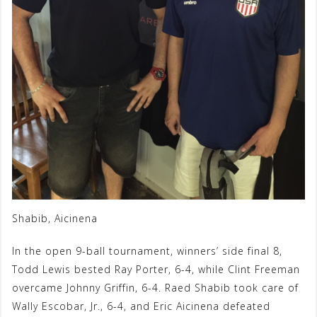
Shabib, Aicinena
In the open 9-ball tournament, winners’ side final 8,
Todd Lewis bested Ray Porter, 6-4, while Clint Freeman
overcame Johnny Griffin, 6-4. Raed Shabib took care of
Wally Escobar, Jr., 6-4, and Eric Aicinena defeated