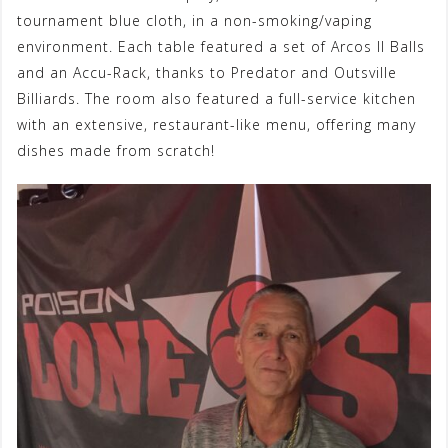
tournament blue cloth, in a non-smoking/vaping
environment. Each table featured a set of Arcos II Balls
and an Accu-Rack, thanks to Predator and Outsville
Billiards. The room also featured a full-service kitchen
with an extensive, restaurant-like menu, offering many
dishes made from scratch!