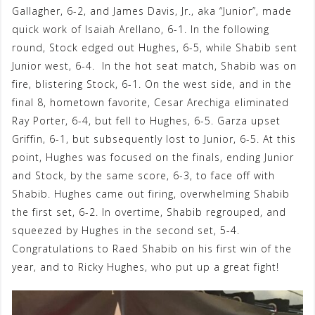
Gallagher, 6-2, and James Davis, Jr., aka “Junior”, made
quick work of Isaiah Arellano, 6-1. In the following
round, Stock edged out Hughes, 6-5, while Shabib sent
Junior west, 6-4. In the hot seat match, Shabib was on
fire, blistering Stock, 6-1. On the west side, and in the
final 8, hometown favorite, Cesar Arechiga eliminated
Ray Porter, 6-4, but fell to Hughes, 6-5. Garza upset
Griffin, 6-1, but subsequently lost to Junior, 6-5. At this
point, Hughes was focused on the finals, ending Junior
and Stock, by the same score, 6-3, to face off with
Shabib. Hughes came out firing, overwhelming Shabib
the first set, 6-2. In overtime, Shabib regrouped, and
squeezed by Hughes in the second set, 5-4.
Congratulations to Raed Shabib on his first win of the
year, and to Ricky Hughes, who put up a great fight!