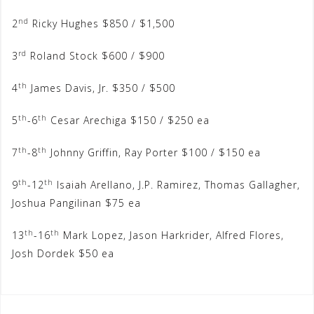
nd
2
Ricky Hughes $850 / $1,500
rd
3
Roland Stock $600 / $900
th
4
James Davis, Jr. $350 / $500
th
th
5
-6
Cesar Arechiga $150 / $250 ea
th
th
7
-8
Johnny Griffin, Ray Porter $100 / $150 ea
th
th
9
-12
Isaiah Arellano, J.P. Ramirez, Thomas Gallagher,
Joshua Pangilinan $75 ea
th
th
13
-16
Mark Lopez, Jason Harkrider, Alfred Flores,
Josh Dordek $50 ea