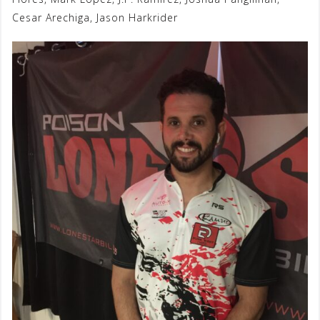
Cesar Arechiga, Jason Harkrider