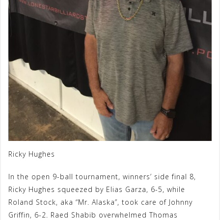
Ricky Hughes
In the open 9-ball tournament, winners’ side final 8,
Ricky Hughes squeezed by Elias Garza, 6-5, while
Roland Stock, aka “Mr. Alaska”, took care of Johnny
Griffin, 6-2. Raed Shabib overwhelmed Thomas