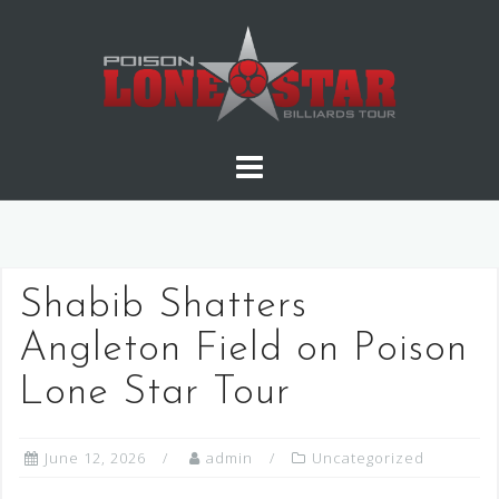
Skip
to
content
Shabib Shatters
Angleton Field on Poison
Lone Star Tour
June 12, 2026
admin
Uncategorized