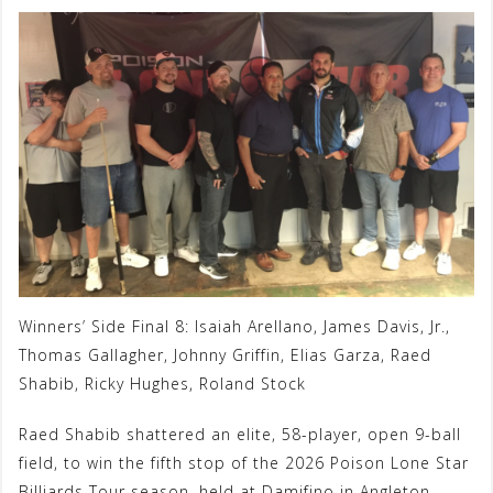
Winners’ Side Final 8: Isaiah Arellano, James Davis, Jr.,
Thomas Gallagher, Johnny Griffin, Elias Garza, Raed
Shabib, Ricky Hughes, Roland Stock
Raed Shabib shattered an elite, 58-player, open 9-ball
field, to win the fifth stop of the 2026 Poison Lone Star
Billiards Tour season, held at Damifino in Angleton,