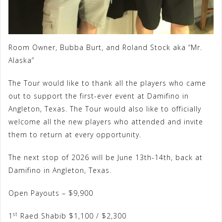
Room Owner, Bubba Burt, and Roland Stock aka “Mr.
Alaska”
The Tour would like to thank all the players who came
out to support the first-ever event at Damifino in
Angleton, Texas. The Tour would also like to officially
welcome all the new players who attended and invite
them to return at every opportunity.
The next stop of 2026 will be June 13th-14th, back at
Damifino in Angleton, Texas.
Open Payouts – $9,900
st
1
Raed Shabib $1,100 / $2,300