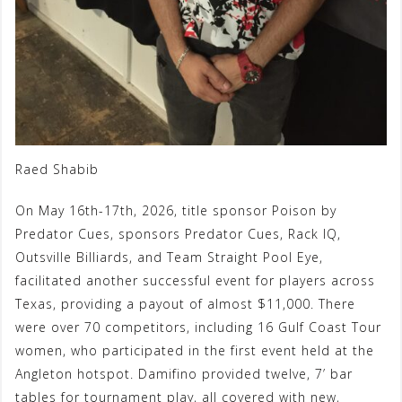
Raed Shabib
On May 16th-17th, 2026, title sponsor Poison by
Predator Cues, sponsors Predator Cues, Rack IQ,
Outsville Billiards, and Team Straight Pool Eye,
facilitated another successful event for players across
Texas, providing a payout of almost $11,000. There
were over 70 competitors, including 16 Gulf Coast Tour
women, who participated in the first event held at the
Angleton hotspot. Damifino provided twelve, 7’ bar
tables for tournament play, all covered with new,