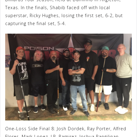
Texas. In the finals, Shabib faced off with local
superstar, Ricky Hughes, losing the first set, 6-2, but
capturing the final set, 5-4.
One-Loss Side Final 8: Josh Dordek, Ray Porter, Alfred
Flores, Mark Lopez, J.P. Ramirez, Joshua Pangilinan,