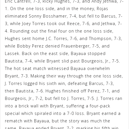
Eric Cantrell, 7-3, Ricky Hughes, 7-3, and Andy Jethwa, 7-
1. On the one loss side, and in the money, Rojas
eliminated Sonny Bosshamer, 7-4, but fell to Barcus, 7-
3, while Joey Torres took out Reece, 7-6, and Jethwa, 7-
4. Rounding out the final four on the one loss side,
Hughes sent home J.C. Torres, 7-6, and Thompson, 7-3,
while Bobby Perez denied Frauenberger, 7-5, and
Lassek. Back on the east side, Bayaua stopped
Bautista, 7-4, while Bryant slid past Bourgeois, Jr., 7-5.
The hot seat match witnessed Bayaua overwhelm
Bryant, 7-3. Making their way through the one loss side,
J. Torres logged his sixth win, defeating Barcus, 7-3,
then Bautista, 7-6. Hughes finished off Perez, 7-1, and
Bourgeois, Jr., 7-2, but fell to J. Torres, 7-5. J. Torres ran
into a brick wall with Bryant, suffering a four-pack
special which spiraled into a 7-0 loss. Bryant earned a
rematch with Bayaua, but the story was much the
same. Bayaua ended Bryant, 7-2, marking his fifth win