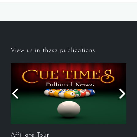
View us in these publications
Affiliate Tour