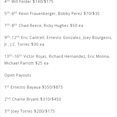
th
4
Will Felder $140/$175
th
th
5
-6
Kevin Frauenberger, Bobby Perez $70/$35
th
th
7
-8
Chad Reece, Ricky Hughes $50 ea
th
th
9
-12
Eric Cantrell, Ernesto Gonzalez, Joey Bourgeois,
Jr., J.C. Torres $30 ea
th
th
13
-16
Victor Rojas, Richard Hernandez, Eric Molina,
Michael Parrott $25 ea
Open Payouts
st
1
Ernesto Bayaua $550/$875
nd
2
Charlie Bryant $310/$450
rd
3
Joey Torres $200/$175