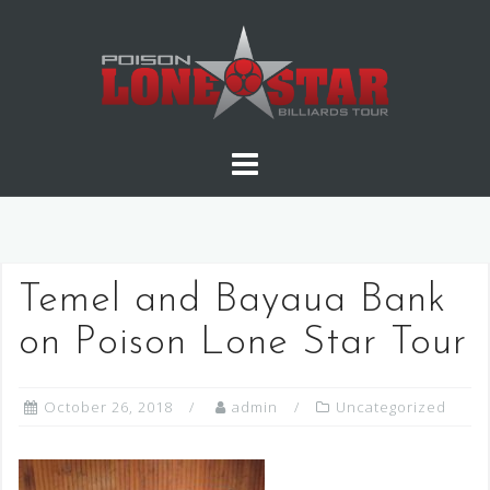
Skip
to
content
Temel and Bayaua Bank
on Poison Lone Star Tour
October 26, 2018
admin
Uncategorized