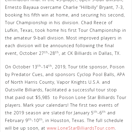
Ernesto Bayaua overcame Charlie “Hillbilly” Bryant, 7-3,
booking his fifth win at home, and securing his second,
Tour Championship in his division. Chad Reece of
Lufkin, Texas, took home his first Tour Championship in
the amateur 9-ball division. Most improved players in
each division will be announced following the final
th
th
event, October 27
-28
, at CK Billiards in Dallas, TX.
th
th
On October 13
-14
, 2019, Tour title sponsor, Poison
by Predator Cues, and sponsors Cyclop Pool Balls, APA
of North Harris County, Vapor Knights U.S.A. and
Outsville Billiards, facilitated a successful tour stop
that paid out $5,985 to Poison Lone Star Billiards Tour
players. Mark your calendars! The first two events of
th
th
the 2019 season are slated for January 5
-6
and
th
th
February 9
-10
, in Houston, Texas. The full schedule
will be up soon, at
www.LoneStarBilliardsTour.com
.