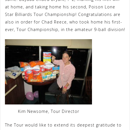
at home, and taking home his second, Poison Lone
Star Billiards Tour Championship! Congratulations are
also in order for Chad Reece, who took home his first-
ever, Tour Championship, in the amateur 9-ball division!
Kim Newsome, Tour Director
The Tour would like to extend its deepest gratitude to