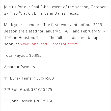
Join us for our final 9-ball event of the season, October
th
th
27
-28
, at CK Billiards in Dallas, Texas.
Mark your calendars! The first two events of our 2019
th
th
th
season are slated for January 5
-6
and February 9
-
th
10
, in Houston, Texas. The full schedule will be up
soon, at
www.LoneStarBilliardsTour.com
.
Total Payout: $5,985.
Amateur Payouts
st
1
Burak Temel $530/$500
nd
2
Bob Guzik $310/ $275
rd
3
John Lassek $200/$150