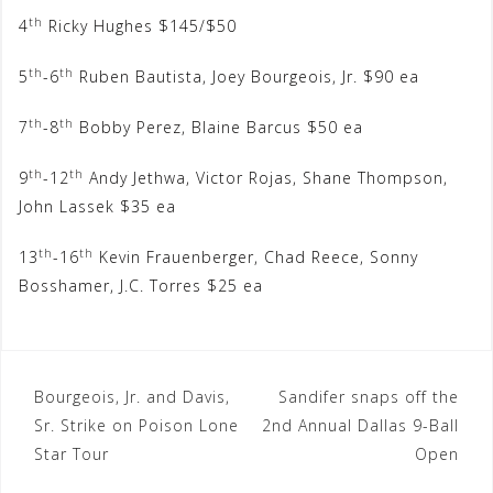
th
4
Ricky Hughes $145/$50
th
th
5
-6
Ruben Bautista, Joey Bourgeois, Jr. $90 ea
th
th
7
-8
Bobby Perez, Blaine Barcus $50 ea
th
th
9
-12
Andy Jethwa, Victor Rojas, Shane Thompson,
John Lassek $35 ea
th
th
13
-16
Kevin Frauenberger, Chad Reece, Sonny
Bosshamer, J.C. Torres $25 ea
Post
Bourgeois, Jr. and Davis,
Sandifer snaps off the
Sr. Strike on Poison Lone
2nd Annual Dallas 9-Ball
navigation
Star Tour
Open