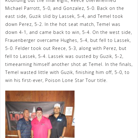
Rounding out the final eight, Reece overwhelmed
Michael Parrott, 5-0, and Gonzalez, 5-0. Back on the
east side, Guzik slid by Lassek, 5-4, and Temel took
down Perez, 5-2. In the hot seat match, Temel was
down 4-1, and came back to win, 5-4. On the west side,
Frauenberger overcame Hughes, 5-4, but fell to Lassek,
5-0. Felder took out Reece, 5-3, along with Perez, but
fell to Lassek, 5-4. Lassek was ousted by Guzik, 5-2,
timeearning himself another shot at Temel. In the finals,
Temel wasted little with Guzik, finishing him off, 5-0, to
win his first-ever, Poison Lone Star Tour title.