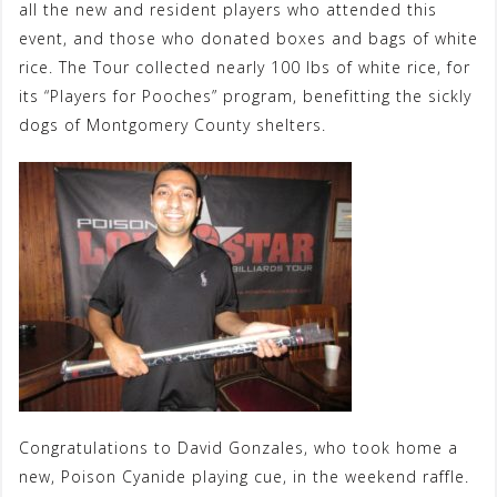
all the new and resident players who attended this
event, and those who donated boxes and bags of white
rice. The Tour collected nearly 100 lbs of white rice, for
its “Players for Pooches” program, benefitting the sickly
dogs of Montgomery County shelters.
Congratulations to David Gonzales, who took home a
new, Poison Cyanide playing cue, in the weekend raffle.