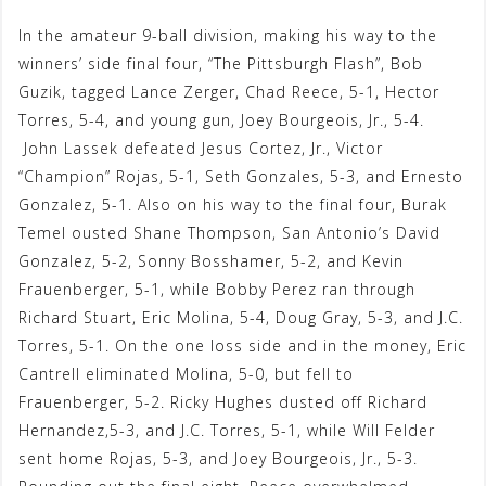
In the amateur 9-ball division, making his way to the
winners’ side final four, “The Pittsburgh Flash”, Bob
Guzik, tagged Lance Zerger, Chad Reece, 5-1, Hector
Torres, 5-4, and young gun, Joey Bourgeois, Jr., 5-4.
John Lassek defeated Jesus Cortez, Jr., Victor
“Champion” Rojas, 5-1, Seth Gonzales, 5-3, and Ernesto
Gonzalez, 5-1. Also on his way to the final four, Burak
Temel ousted Shane Thompson, San Antonio’s David
Gonzalez, 5-2, Sonny Bosshamer, 5-2, and Kevin
Frauenberger, 5-1, while Bobby Perez ran through
Richard Stuart, Eric Molina, 5-4, Doug Gray, 5-3, and J.C.
Torres, 5-1. On the one loss side and in the money, Eric
Cantrell eliminated Molina, 5-0, but fell to
Frauenberger, 5-2. Ricky Hughes dusted off Richard
Hernandez,5-3, and J.C. Torres, 5-1, while Will Felder
sent home Rojas, 5-3, and Joey Bourgeois, Jr., 5-3.