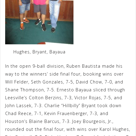
Hughes, Bryant, Bayaua
In the open 9-ball division, Ruben Bautista made his
way to the winners’ side final four, booking wins over
Will Felder, Seth Gonzales, 7-5, David Chow, 7-0, and
Shane Thompson, 7-5. Ernesto Bayaua sliced through
Leesville’s Colton Berzins, 7-3, Victor Rojas, 7-5, and
John Lassek, 7-3. Charlie “Hillbilly” Bryant took down
Chad Reece, 7-1, Kevin Frauenberger, 7-3, and
Houston’s Blaine Barcus, 7-3. Joey Bourgeois, Jr.,
rounded out the final four, with wins over Karol Hughes,