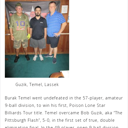
Guzik, Temel, Lassek
Burak Temel went undefeated in the 57-player, amateur
9-ball division, to win his first, Poison Lone Star
Billiards Tour title. Temel overcame Bob Guzik, aka “The
Pittsburgh Flash”, 5-0, in the first set of true, double
elimination final. In the 49-player, open 9-ball division,