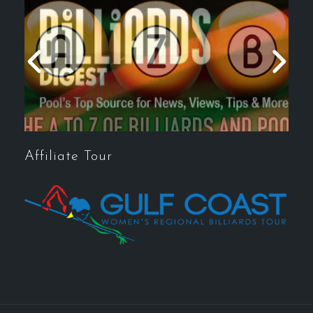
Affiliate Tour