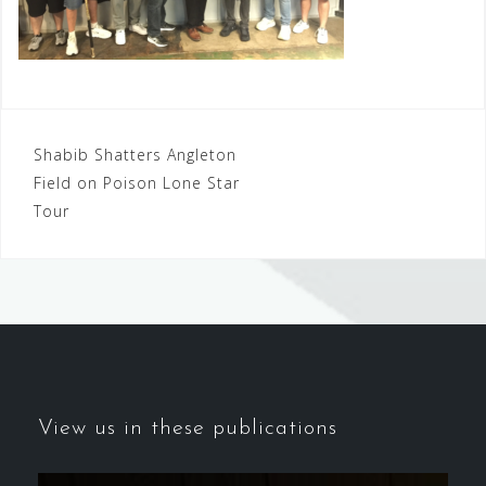
Post
Shabib Shatters Angleton
Field on Poison Lone Star
navigation
Tour
View us in these publications