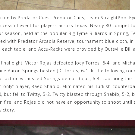
oison by Predator Cues, Predator Cues, Team StraightPool Eye,
uccessful event for players across Texas. Nearly 80 competit
ur season, held at the popular Big Tyme Billiards in Spring, 
ered with Predator Arcadia Reserve, tournament blue cloth, 
 each table, and Accu-Racks were provided by Outsville Billia
e final eight, Victor Rojas defeated Joey Torres, 6-4, and Mi
hile Aaron Springs bested J.C Torres, 6-1. In the following ro
t action witnessed Springs defeat Rojas, 6-4, capturing the fi
en only” player, Raed Shabib, eliminated his Turkish counterpa
, but fell to Twitty, 5-2. Twitty blasted through Shabib, 5-2, 
 on fire, and Rojas did not have an opportunity to shoot until
victory.