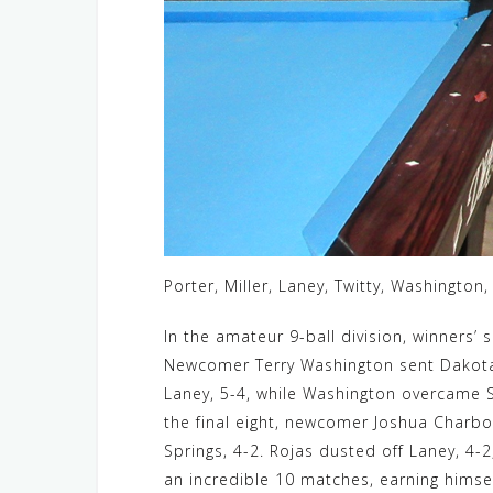
Porter, Miller, Laney, Twitty, Washington
In the amateur 9-ball division, winners’ s
Newcomer Terry Washington sent Dakota S
Laney, 5-4, while Washington overcame Sp
the final eight, newcomer Joshua Charbon
Springs, 4-2. Rojas dusted off Laney, 4-2
an incredible 10 matches, earning himself