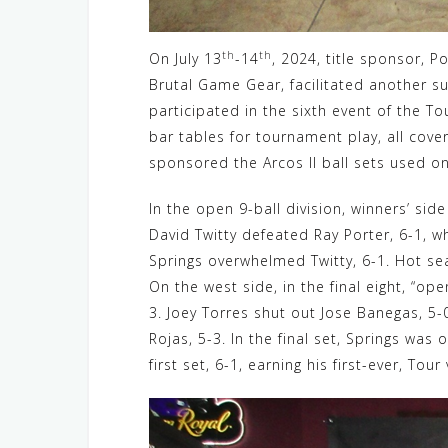
th
th
On July 13
-14
, 2024, title sponsor, P
Brutal Game Gear, facilitated another s
participated in the sixth event of the To
bar tables for tournament play, all cov
sponsored the Arcos II ball sets used on
In the open 9-ball division, winners’ sid
David Twitty defeated Ray Porter, 6-1, w
Springs overwhelmed Twitty, 6-1. Hot sea
On the west side, in the final eight, “op
3. Joey Torres shut out Jose Banegas, 5-0
Rojas, 5-3. In the final set, Springs was
first set, 6-1, earning his first-ever, Tour 