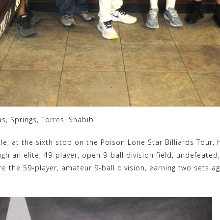
as, Springs, Torres, Shabib
tle, at the sixth stop on the Poison Lone Star Billiards Tour, h
 an elite, 49-player, open 9-ball division field, undefeated, b
 the 59-player, amateur 9-ball division, earning two sets aga