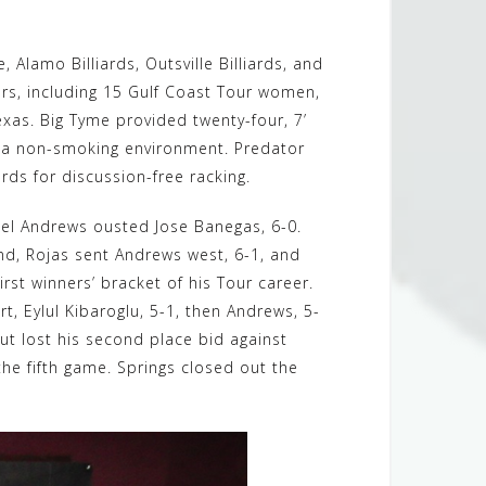
 Alamo Billiards, Outsville Billiards, and
ors, including 15 Gulf Coast Tour women,
Texas. Big Tyme provided twenty-four, 7’
in a non-smoking environment. Predator
rds for discussion-free racking.
chael Andrews ousted Jose Banegas, 6-0.
und, Rojas sent Andrews west, 6-1, and
rst winners’ bracket of his Tour career.
rt, Eylul Kibaroglu, 5-1, then Andrews, 5-
but lost his second place bid against
 the fifth game. Springs closed out the