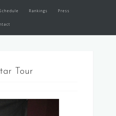
Schedule
Rankings
Press
ntact
tar Tour