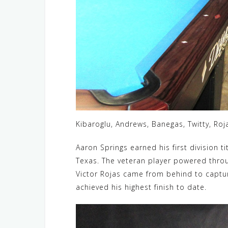
Kibaroglu, Andrews, Banegas, Twitty, Roj
Aaron Springs earned his first division ti
Texas. The veteran player powered through
Victor Rojas came from behind to capture
achieved his highest finish to date.