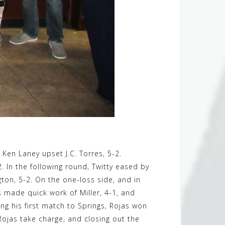
e Ken Laney upset J.C. Torres, 5-2.
In the following round, Twitty eased by
ton, 5-2. On the one-loss side, and in
s made quick work of Miller, 4-1, and
ing his first match to Springs, Rojas won
 Rojas take charge, and closing out the