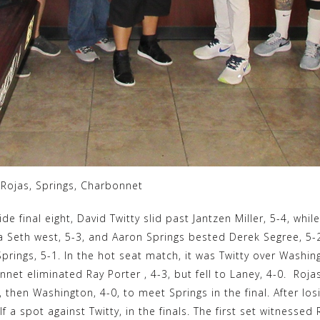
, Rojas, Springs, Charbonnet
ide final eight, David Twitty slid past Jantzen Miller, 5-4, whil
eth west, 5-3, and Aaron Springs bested Derek Segree, 5-2. 
rings, 5-1. In the hot seat match, it was Twitty over Washing
net eliminated Ray Porter , 4-3, but fell to Laney, 4-0. Roja
, then Washington, 4-0, to meet Springs in the final. After los
 a spot against Twitty, in the finals. The first set witnessed