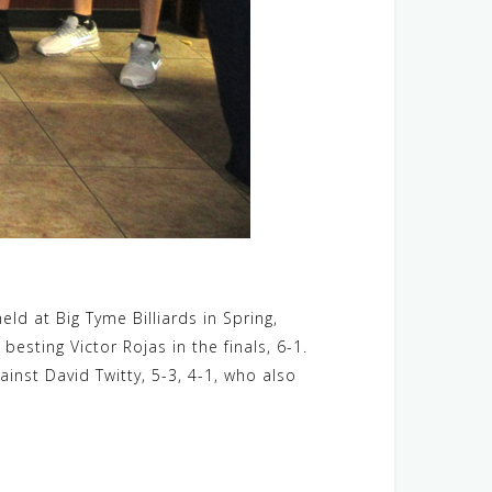
eld at Big Tyme Billiards in Spring,
esting Victor Rojas in the finals, 6-1.
inst David Twitty, 5-3, 4-1, who also