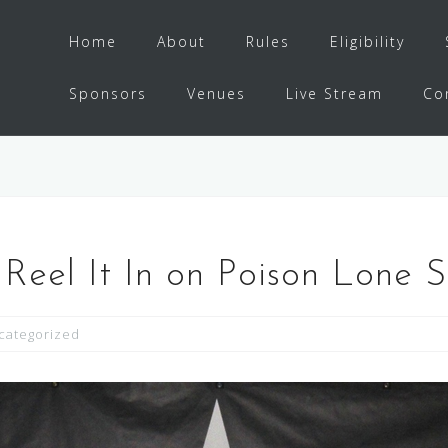
Home
About
Rules
Eligibility
Sponsors
Venues
Live Stream
Co
Reel It In on Poison Lone S
categorized