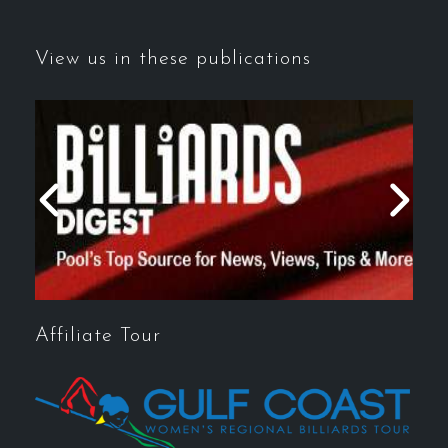
View us in these publications
Affiliate Tour