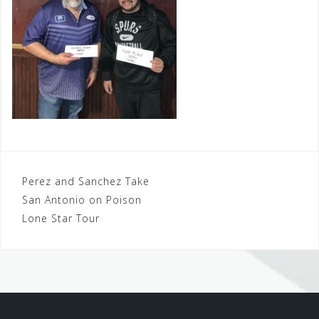
Post
Perez and Sanchez Take
San Antonio on Poison
navigation
Lone Star Tour