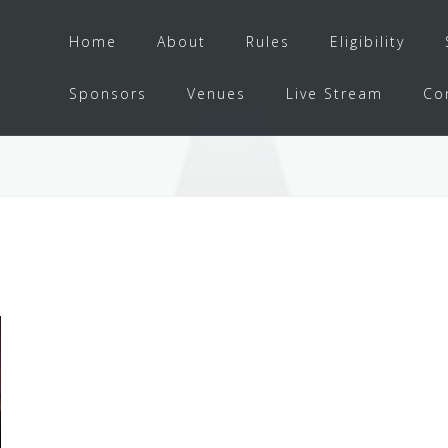
Home
About
Rules
Eligibility
Sponsors
Venues
Live Stream
Co