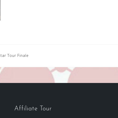
tar Tour Finale
Affiliate Tour