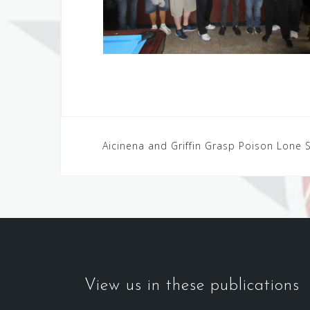
Post
Aicinena and Griffin Grasp Poison Lone S
navigation
View us in these publications