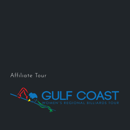
Affiliate Tour