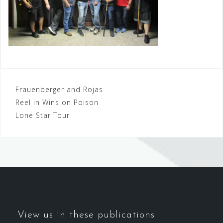
Post
Frauenberger and Rojas
Reel in Wins on Poison
navigation
Lone Star Tour
View us in these publications