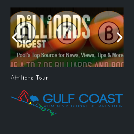
Affiliate Tour