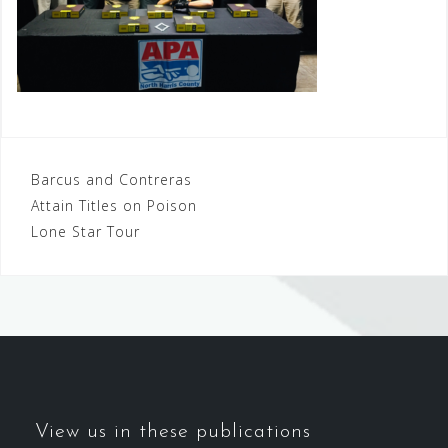
Post
Barcus and Contreras
Attain Titles on Poison
navigation
Lone Star Tour
View us in these publications