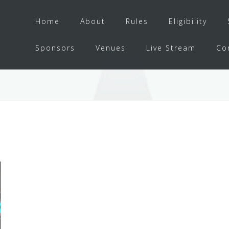
Home
About
Rules
Eligibility
Sponsors
Venues
Live Stream
Co