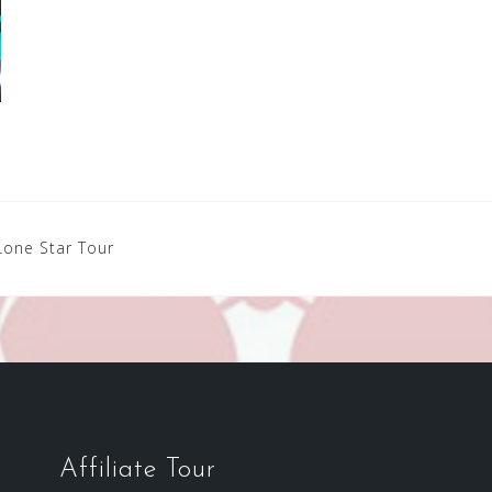
Lone Star Tour
Affiliate Tour