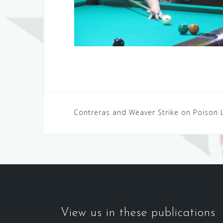
Post
Contreras and Weaver Strike on Poison 
navigation
View us in these publications