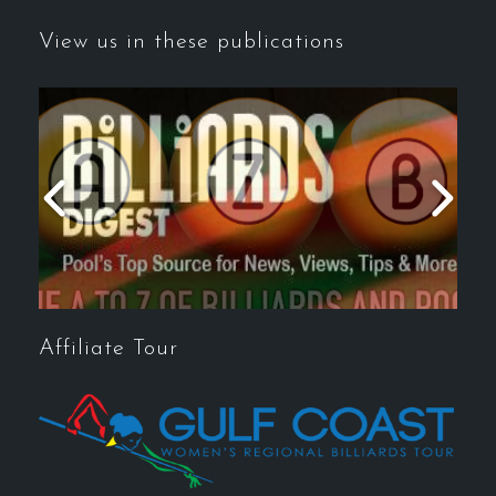
View us in these publications
Affiliate Tour