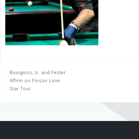
Post
Bourgeois, Jr. and Felder
Affirm on Poison Lone
navigation
Star Tour