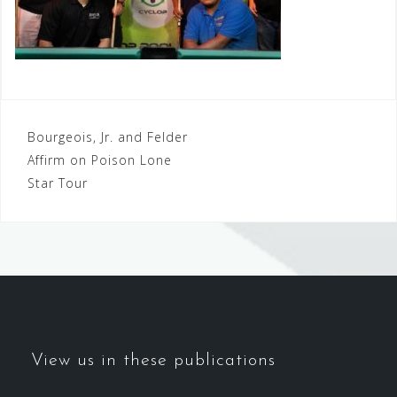
Post
Bourgeois, Jr. and Felder
Affirm on Poison Lone
navigation
Star Tour
View us in these publications