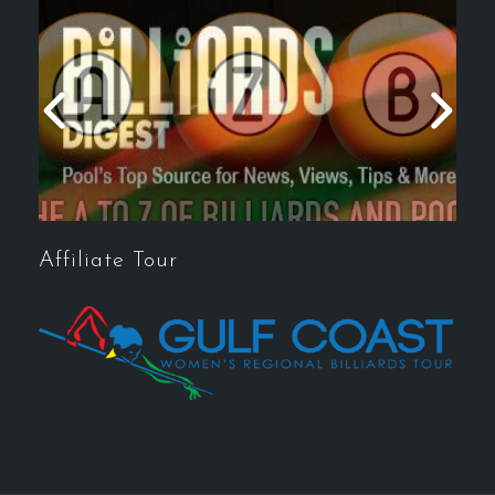
Affiliate Tour