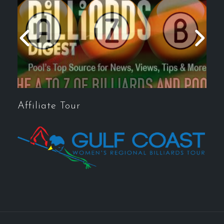
Affiliate Tour