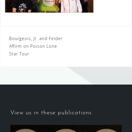
Post
Bourgeois, Jr. and Felder
Affirm on Poison Lone
navigation
Star Tour
View us in these publications