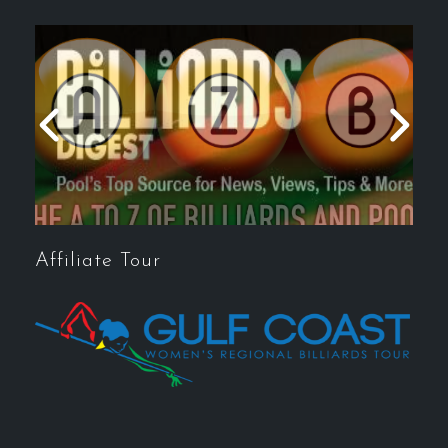
Affiliate Tour