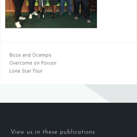
Post
Boza and Ocampo
Overcome on Poison
navigation
Lone Star Tour
View us in these publications