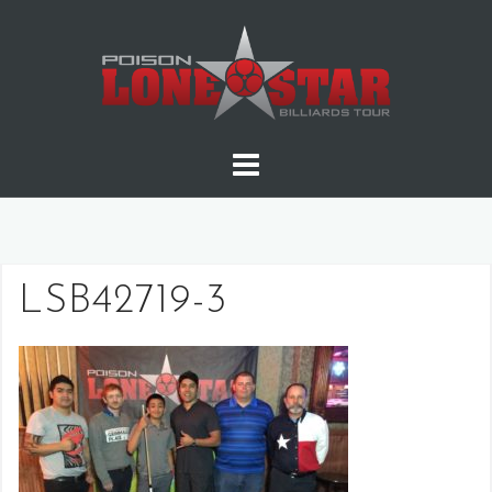
Skip
to
content
LSB42719-3