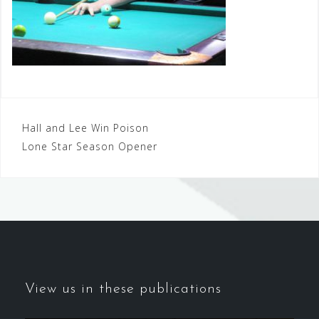
Post
Hall and Lee Win Poison
Lone Star Season Opener
navigation
View us in these publications