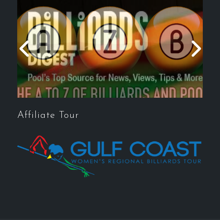
Affiliate Tour