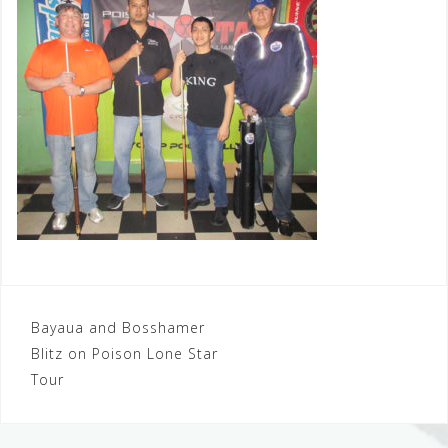
Post
Bayaua and Bosshamer
Blitz on Poison Lone Star
navigation
Tour