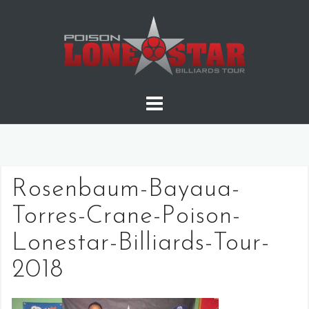
Skip
to
content
Rosenbaum-Bayaua-
Torres-Crane-Poison-
Lonestar-Billiards-Tour-
2018