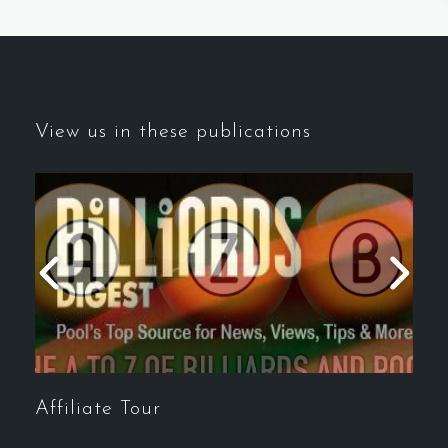
View us in these publications
Affiliate Tour