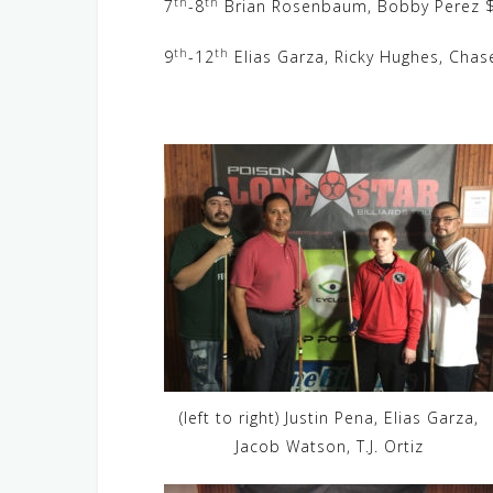
th
th
7
-8
Brian Rosenbaum, Bobby Perez $
th
th
9
-12
Elias Garza, Ricky Hughes, Chas
(left to right) Justin Pena, Elias Garza,
Jacob Watson, T.J. Ortiz