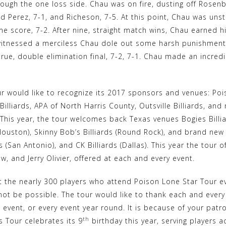
ough the one loss side. Chau was on fire, dusting off Rosen
d Perez, 7-1, and Richeson, 7-5. At this point, Chau was uns
me score, 7-2. After nine, straight match wins, Chau earned 
 witnessed a merciless Chau dole out some harsh punishment
true, double elimination final, 7-2, 7-1. Chau made an incre
r would like to recognize its 2017 sponsors and venues: Poi
illiards, APA of North Harris County, Outsville Billiards, an
 This year, the tour welcomes back Texas venues Bogies Billi
ouston), Skinny Bob’s Billiards (Round Rock), and brand new
ds (San Antonio), and CK Billiards (Dallas). This year the tour 
, and Jerry Olivier, offered at each and every event.
 the nearly 300 players who attend Poison Lone Star Tour eve
ot be possible. The tour would like to thank each and every 
e event, or every event year round. It is because of your pat
th
ds Tour celebrates its 9
birthday this year, serving players 