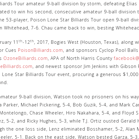
lliards Tour amateur 9-ball division by storm, defeating Elias
ated to win his second, consecutive amateur 9-ball division
he 53-player, Poison Lone Star Billiards Tour open 9-ball divi
in Whitehead, 7-6. Chau came back to win, besting Whitehead i
th
th
ruary 11
-12
, 2017, Bogies West (Houston, Texas), along w
or Cues
PoisonBilliards.com
, and sponsors Cyclop Pool Ball
ds
OzoneBilliards.com
, APA of North Harris County
facebook@
leBilliards.com
, and newest sponsor Jim Jenkins with Gibson R
 Lone Star Billiards Tour event, procuring a generous $1,00
und.
amateur 9-ball division, Watson took no prisoners on his way 
 Parker, Michael Pickering, 5-4, Bob Guzik, 5-4, and Mark Ca
Montelongo, Chase Wheeler, Hiro Nakahara, 5-4, and Floyd Sm
 5-2, and Ricky Hughes, 5-3, while T.J. Ortiz ousted Gerald 
ugh the one loss side, Lenz eliminated Bosshamer, 5-2, Alan 
eeler, 5-1. Back on the east side, Watson bested Garza, 5-3