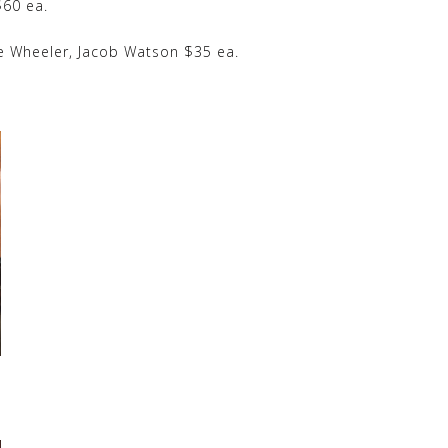
60 ea.
e Wheeler, Jacob Watson $35 ea.