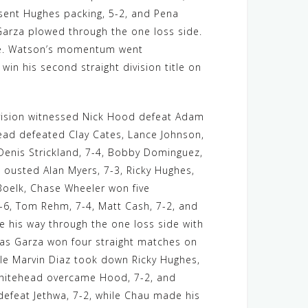
 sent Hughes packing, 5-2, and Pena
Garza plowed through the one loss side.
side. Watson’s momentum went
in his second straight division title on
division witnessed Nick Hood defeat Adam
head defeated Clay Cates, Lance Johnson,
Denis Strickland, 7-4, Bobby Dominguez,
 ousted Alan Myers, 7-3, Ricky Hughes,
 Boelk, Chase Wheeler won five
-6, Tom Rehm, 7-4, Matt Cash, 7-2, and
 his way through the one loss side with
ias Garza won four straight matches on
ile Marvin Diaz took down Ricky Hughes,
 Whitehead overcame Hood, 7-2, and
defeat Jethwa, 7-2, while Chau made his