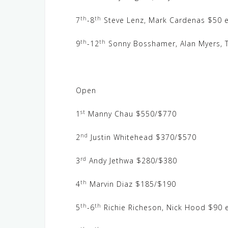
th
th
7
-8
Steve Lenz, Mark Cardenas $50 e
th
th
9
-12
Sonny Bosshamer, Alan Myers, T
Open
st
1
Manny Chau $550/$770
nd
2
Justin Whitehead $370/$570
rd
3
Andy Jethwa $280/$380
th
4
Marvin Diaz $185/$190
th
th
5
-6
Richie Richeson, Nick Hood $90 