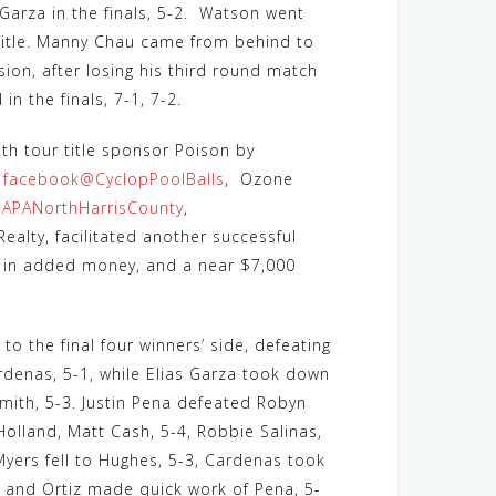
 Garza in the finals, 5-2. Watson went
 title. Manny Chau came from behind to
sion, after losing his third round match
n the finals, 7-1, 7-2.
ith tour title sponsor Poison by
s
facebook@CyclopPoolBalls
, Ozone
APANorthHarrisCounty
,
ealty, facilitated another successful
0 in added money, and a near $7,000
to the final four winners’ side, defeating
rdenas, 5-1, while Elias Garza took down
ith, 5-3. Justin Pena defeated Robyn
Holland, Matt Cash, 5-4, Robbie Salinas,
Myers fell to Hughes, 5-3, Cardenas took
, and Ortiz made quick work of Pena, 5-