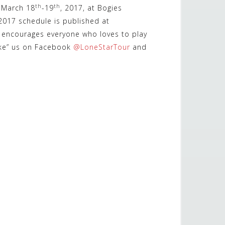
th
th
n March 18
-19
, 2017, at Bogies
 2017 schedule is published at
ur encourages everyone who loves to play
ike” us on Facebook
@LoneStarTour
and