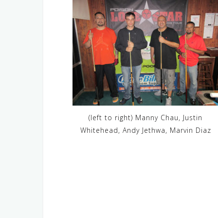
(left to right) Manny Chau, Justin
Whitehead, Andy Jethwa, Marvin Diaz