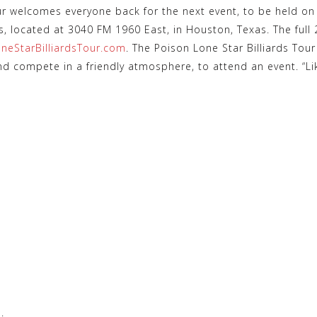
ur welcomes everyone back for the next event, to be held o
ds, located at 3040 FM 1960 East, in Houston, Texas. The full
neStarBilliardsTour.com
. The Poison Lone Star Billiards To
nd compete in a friendly atmosphere, to attend an event. “L
.