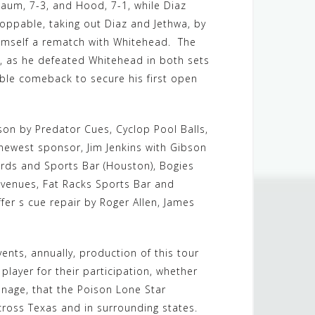
baum, 7-3, and Hood, 7-1, while Diaz
toppable, taking out Diaz and Jethwa, by
himself a rematch with Whitehead. The
, as he defeated Whitehead in both sets
dible comeback to secure his first open
son by Predator Cues, Cyclop Pool Balls,
d newest sponsor, Jim Jenkins with Gibson
ards and Sports Bar (Houston), Bogies
 venues, Fat Racks Sports Bar and
offer s cue repair by Roger Allen, James
nts, annually, production of this tour
player for their participation, whether
ronage, that the Poison Lone Star
across Texas and in surrounding states.