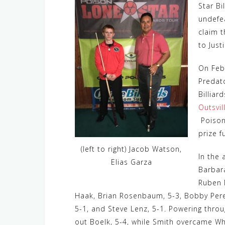
Star Bi
undefe
claim t
to Just
On Feb
Predat
Billiar
Outsvil
Poison
prize f
(left to right) Jacob Watson,
In the 
Elias Garza
Barbara
Ruben 
Haak, Brian Rosenbaum, 5-3, Bobby Perez,
5-1, and Steve Lenz, 5-1. Powering thro
out Boelk, 5-4, while Smith overcame Wh