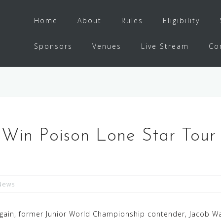
Home
About
Rules
Eligibility
Sponsors
Venues
Live Stream
Co
in Poison Lone Star Tour 
News
gain, former Junior World Championship contender, Jacob Wa