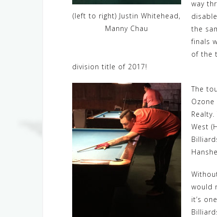
way thr
(left to right) Justin Whitehead,
disable
Manny Chau
the sa
finals
of the 
division title of 2017!
The tou
Ozone B
Realty.
West (H
Billiar
Hanshew
Without
would n
it’s on
Billiar