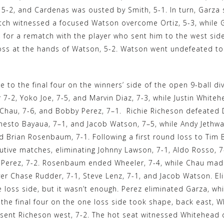
, 5-2, and Cardenas was ousted by Smith, 5-1. In turn, Garza
tch witnessed a focused Watson overcome Ortiz, 5-3, while 
2, for a rematch with the player who sent him to the west 
oss at the hands of Watson, 5-2. Watson went undefeated to w
e to the final four on the winners’ side of the open 9-ball 
7-2, Yoko Joe, 7-5, and Marvin Diaz, 7-3, while Justin White
Chau, 7-6, and Bobby Perez, 7–1. Richie Richeson defeated 
nesto Bayaua, 7–1, and Jacob Watson, 7–5, while Andy Jethwa
d Brian Rosenbaum, 7-1. Following a first round loss to Tim
utive matches, eliminating Johnny Lawson, 7-1, Aldo Rosso, 7
k Perez, 7-2. Rosenbaum ended Wheeler, 7-4, while Chau made
ver Chase Rudder, 7-1, Steve Lenz, 7-1, and Jacob Watson. El
 loss side, but it wasn’t enough. Perez eliminated Garza, wh
 the final four on the one loss side took shape, back east,
 sent Richeson west, 7-2. The hot seat witnessed Whitehead 