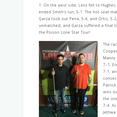
1. On the west side, Lenz fell to Hughes
ended Smith’s run, 5-1. The hot seat ma
Garza took out Pena, 5-4, and Ortiz, 5-
unmatched, and Garza suffered a final l
the Poison Lone Star Tour!
The rac
Cooper 
Manny 
7–1, Er
7-1, an
consec
Patric
wins o
the one
7-4. As
Jethwa