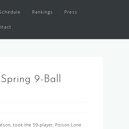
Schedule
Rankings
Press
ntact
Spring 9-Ball
tson, took the 59-player, Poison Lone