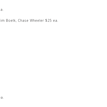
a.
im Boelk, Chase Wheeler $25 ea.
ea.