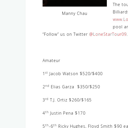
The to
Billiar
Manny Chau
www.Lo
pool a
“Follow” us on Twitter
@LoneStarTour09
.
Amateur
st
1
Jacob Watson $520/$400
nd
2
Elias Garza $350/$250
rd
3
T.J. Ortiz $260/$165
th
4
Justin Pena $170
th
th
5
-6
Ricky Hughes, Floyd Smith $90 ea