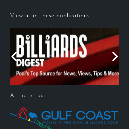
View us in these publications
Affiliate Tour