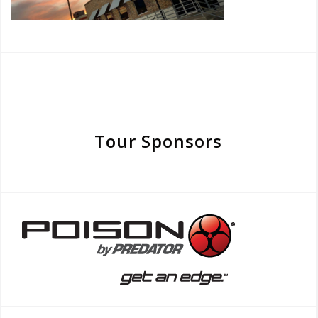
Tour Sponsors