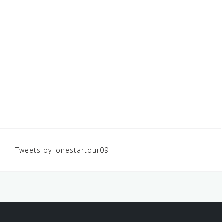
Tweets by lonestartour09