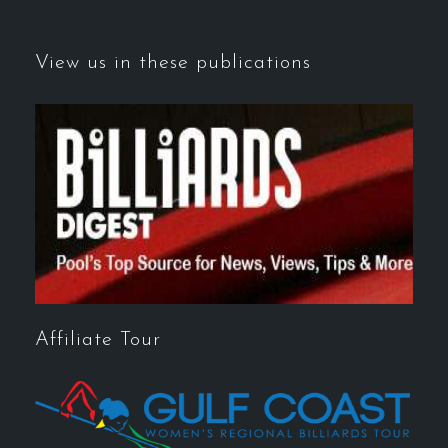
View us in these publications
Affiliate Tour