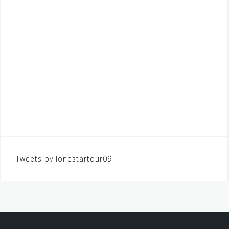
Tweets by lonestartour09