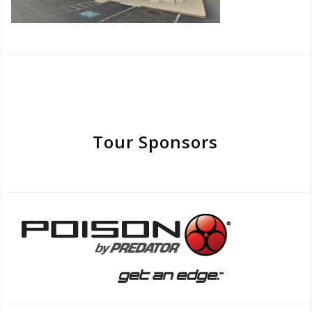
Tour Sponsors