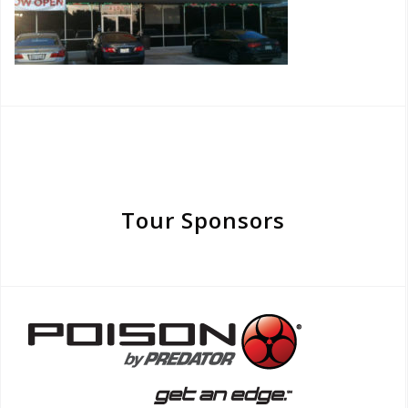
Tour Sponsors