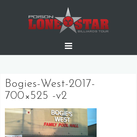
Skip
to
content
Bogies-West-2017-
700×525 -v2