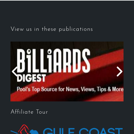
View us in these publications
Affiliate Tour