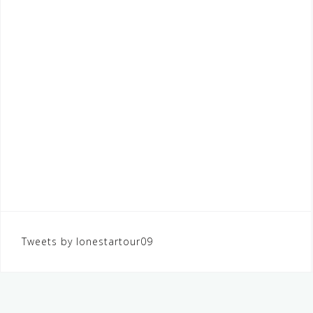
Tweets by lonestartour09