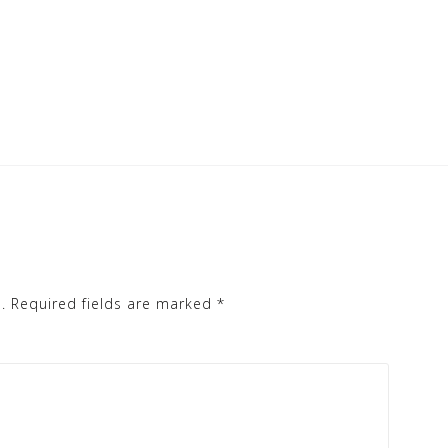
.
Required fields are marked
*