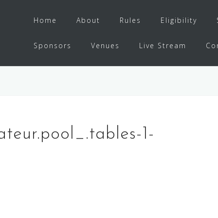
Home
About
Rules
Eligibility
Sponsors
Venues
Live Stream
Co
ateur.pool_.tables-1-