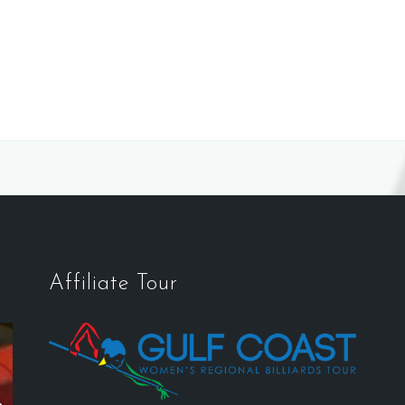
Affiliate Tour