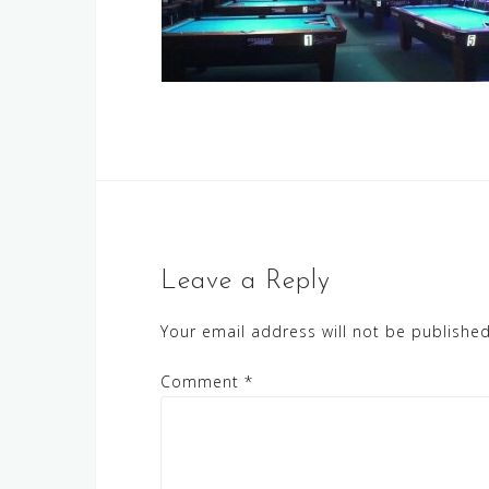
Leave a Reply
Your email address will not be published
Comment
*