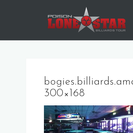
Skip
to
content
bogies.billiards.am
300×168