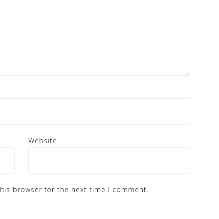
Website
his browser for the next time I comment.