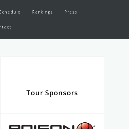
Schedule
Rankings
Press
ntact
Tour Sponsors