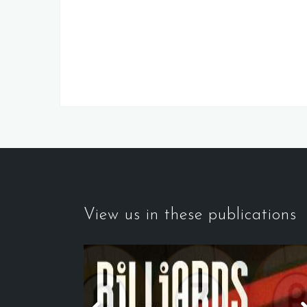
View us in these publications