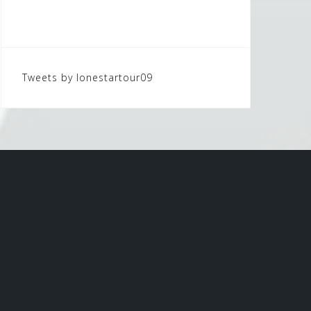
Tweets by lonestartour09