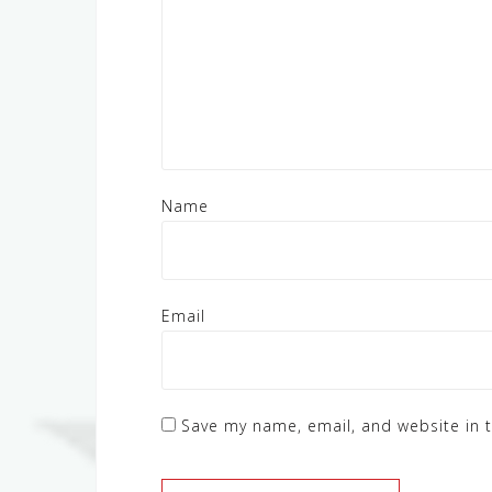
Name
Email
Save my name, email, and website in t