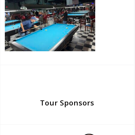
Tour Sponsors