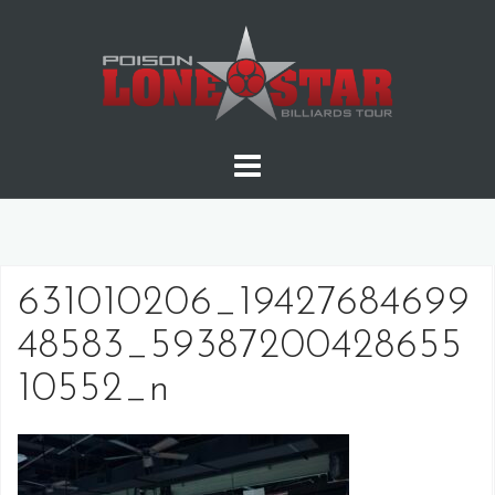
Skip
to
content
631010206_19427684699
48583_59387200428655
10552_n