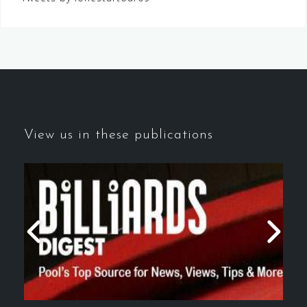
View us in these publications