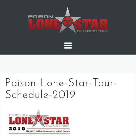
Skip
to
content
Poison-Lone-Star-Tour-
Schedule-2019