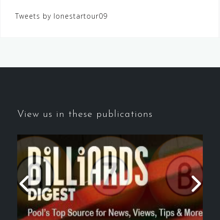
Tweets by lonestartour09
View us in these publications