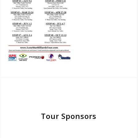
Tour Sponsors