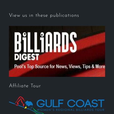
View us in these publications
Affiliate Tour