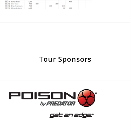
Tour Sponsors