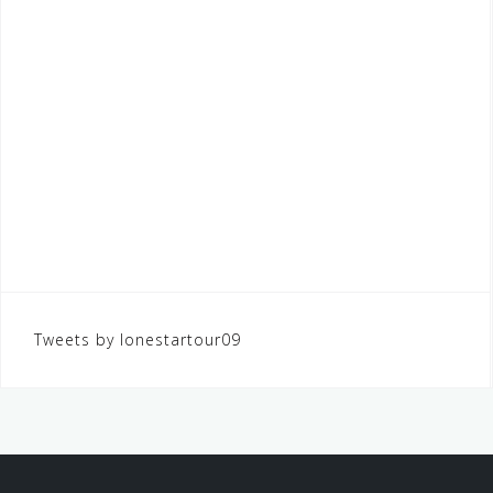
Tweets by lonestartour09