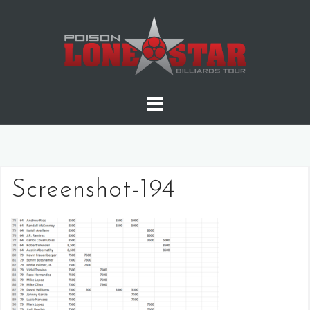
Skip
to
content
Screenshot-194