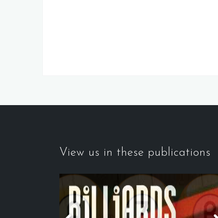
View us in these publications