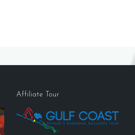
Affiliate Tour