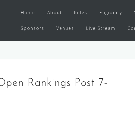
Home
About
Rules
Eligibility
Sponsors
Venues
Live Stream
Co
Open Rankings Post 7-