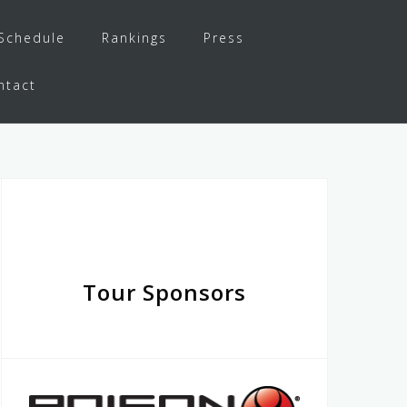
Schedule
Rankings
Press
ntact
Tour Sponsors