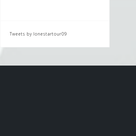
Tweets by lonestartour09