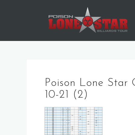
Skip
to
content
Poison Lone Star 
10-21 (2)