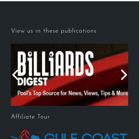
View us in these publications
Affiliate Tour