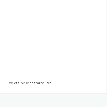
Tweets by lonestartour09