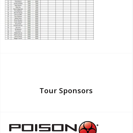
Tour Sponsors