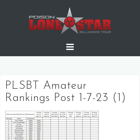
Skip
to
content
PLSBT Amateur
Rankings Post 1-7-23 (1)