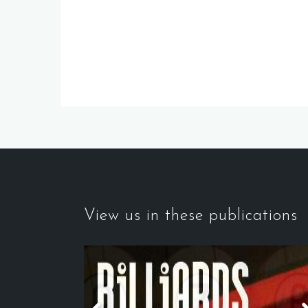
View us in these publications