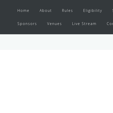
Home
About
Rules
Eligibility
Sponsors
Venues
Live Stream
Co