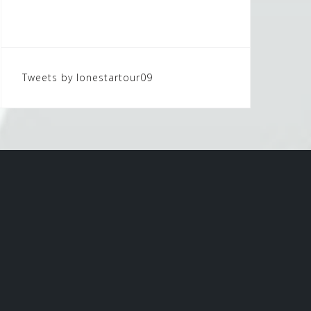
Tweets by lonestartour09