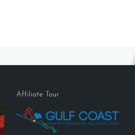
Affiliate Tour