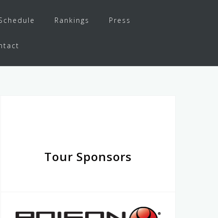
Schedule
Rankings
Press
ntact
Tour Sponsors