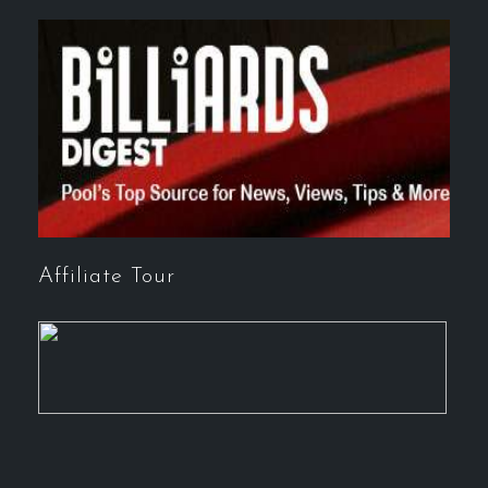
Affiliate Tour