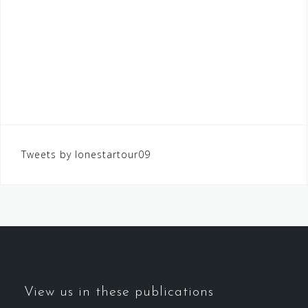
Tweets by lonestartour09
View us in these publications