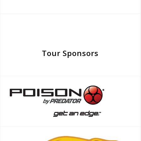
Tour Sponsors