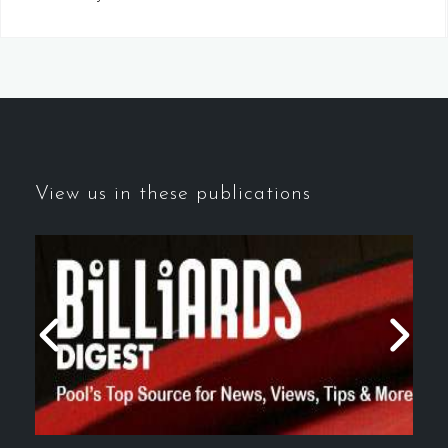
View us in these publications