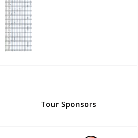
Tour Sponsors