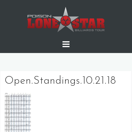
Skip
to
content
Open.Standings.10.21.18