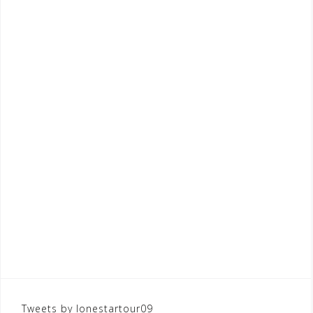
Tweets by lonestartour09