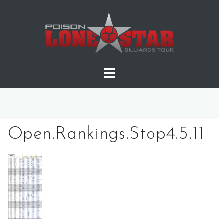
Skip
to
content
Open.Rankings.Stop4.5.11