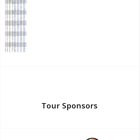
Tour Sponsors