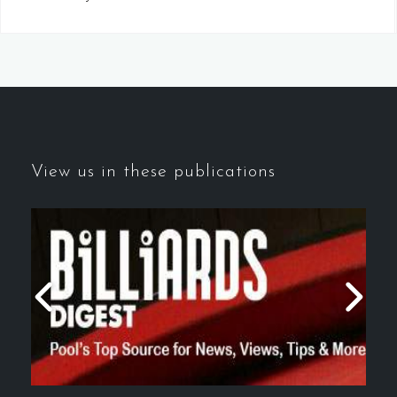
View us in these publications