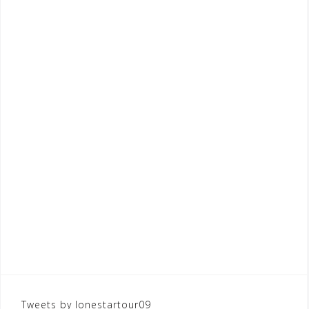
Tweets by lonestartour09