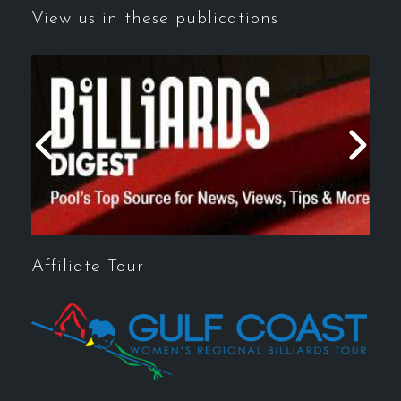
View us in these publications
Affiliate Tour