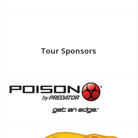
Tour Sponsors