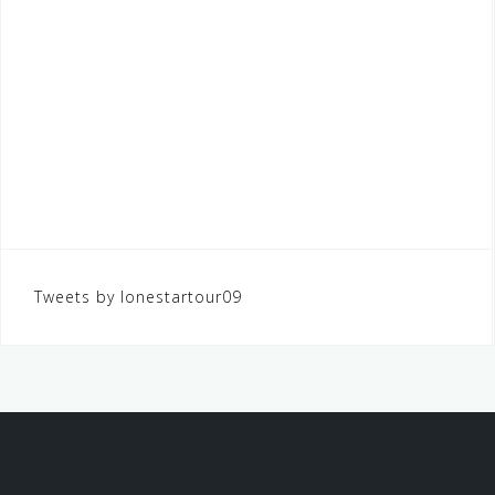
Tweets by lonestartour09