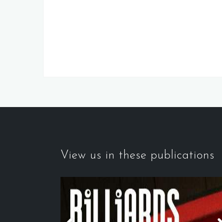
View us in these publications