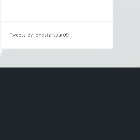
Tweets by lonestartour09