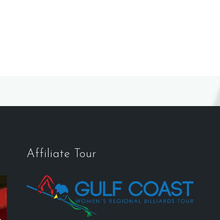
Affiliate Tour