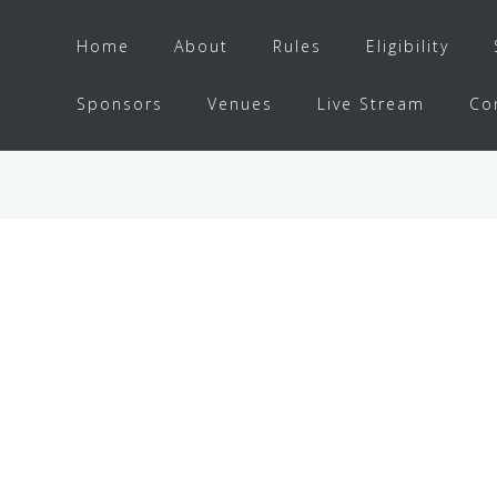
Home
About
Rules
Eligibility
Sponsors
Venues
Live Stream
Co