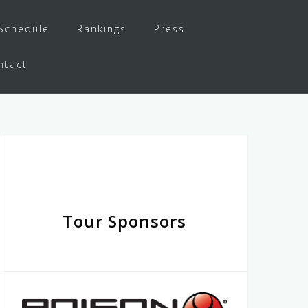
Schedule
Rankings
Press
ntact
Tour Sponsors