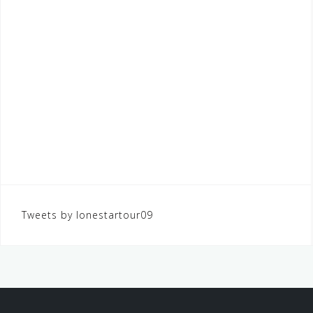
Tweets by lonestartour09