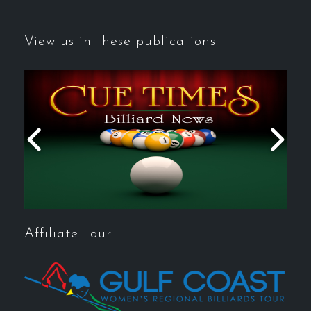
View us in these publications
Affiliate Tour