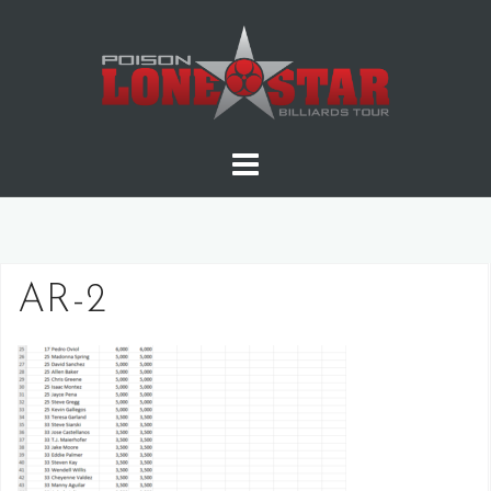
Skip
to
content
AR-2