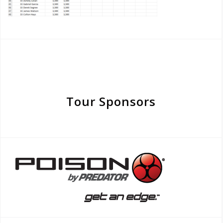
Tour Sponsors