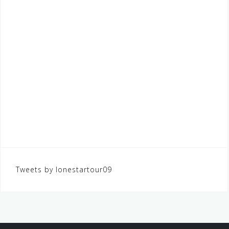
Tweets by lonestartour09