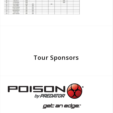
Tour Sponsors