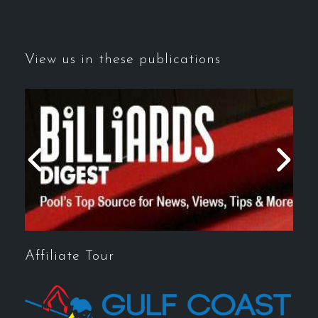
View us in these publications
Affiliate Tour