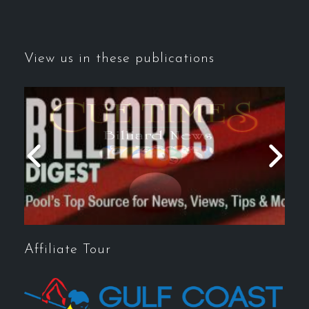
View us in these publications
Affiliate Tour