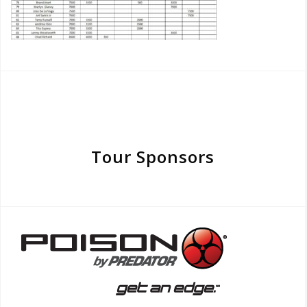
Tour Sponsors