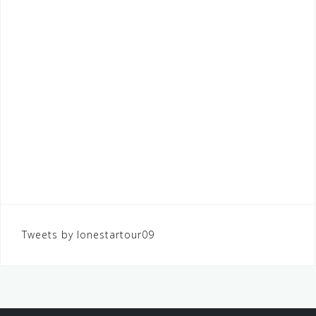
Tweets by lonestartour09