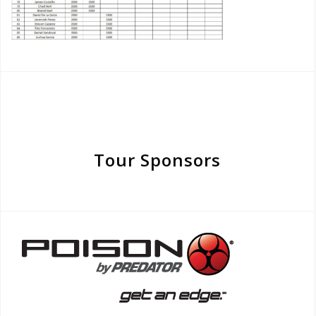
Tour Sponsors