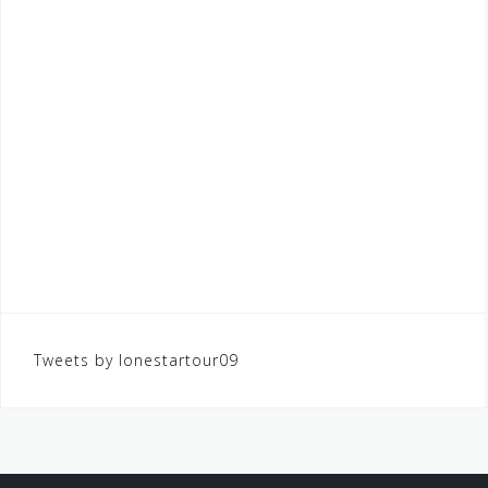
Tweets by lonestartour09