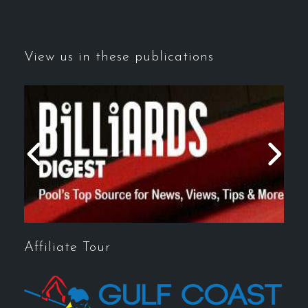
View us in these publications
Affiliate Tour