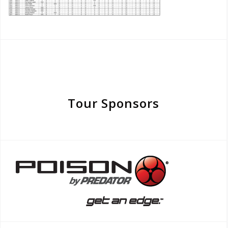
Tour Sponsors