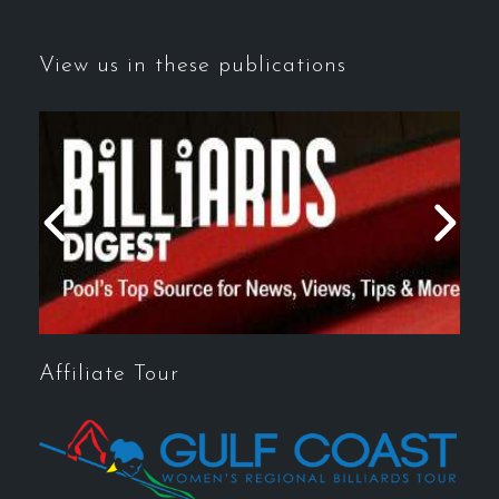
View us in these publications
Affiliate Tour