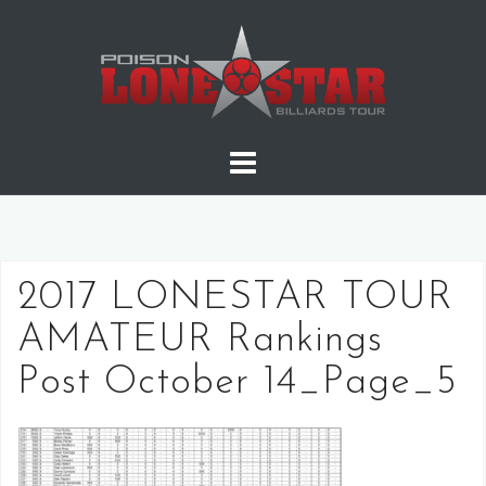
Skip
to
content
2017 LONESTAR TOUR
AMATEUR Rankings
Post October 14_Page_5