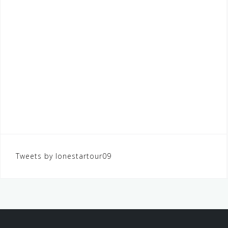
Tweets by lonestartour09