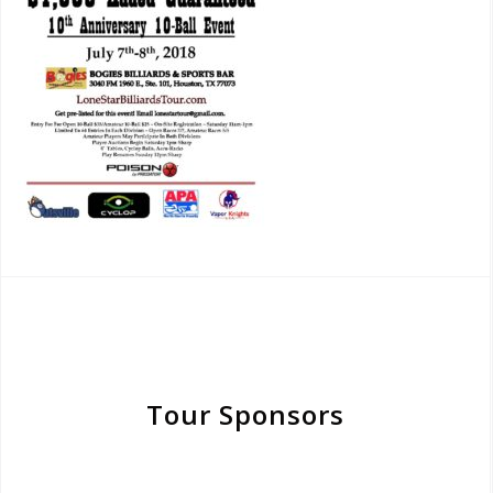
Tour Sponsors