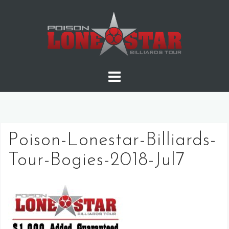
Skip
to
content
Poison-Lonestar-Billiards-
Tour-Bogies-2018-Jul7