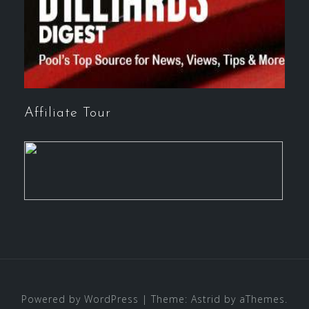
Affiliate Tour
Powered by WordPress
|
Theme:
Astrid
by aThemes.