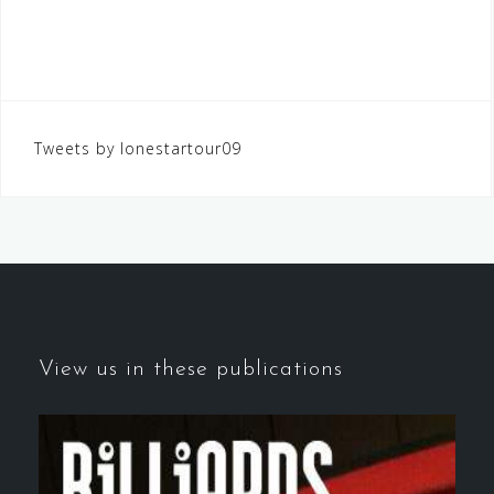
Tweets by lonestartour09
View us in these publications