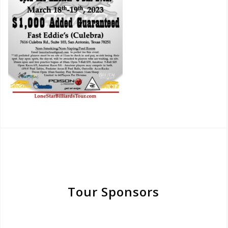
Tour Sponsors