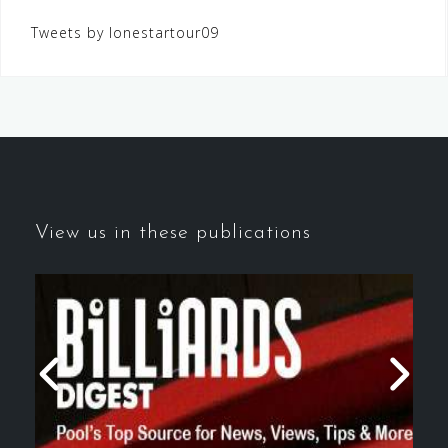
Tweets by lonestartour09
View us in these publications