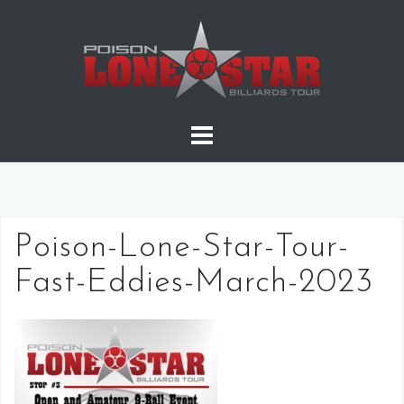
Skip
to
content
Poison-Lone-Star-Tour-
Fast-Eddies-March-2023