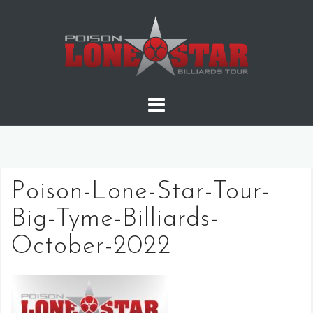
Skip
to
content
Poison-Lone-Star-Tour-
Big-Tyme-Billiards-
October-2022