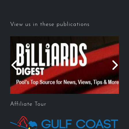
View us in these publications
Affiliate Tour