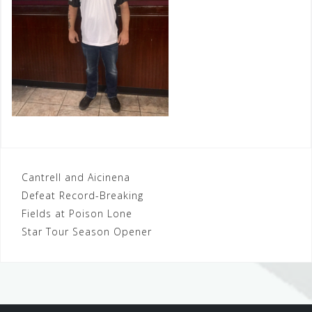
Post
Cantrell and Aicinena
Defeat Record-Breaking
navigation
Fields at Poison Lone
Star Tour Season Opener