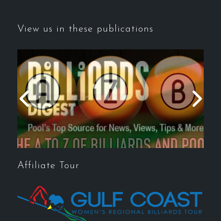
View us in these publications
Affiliate Tour