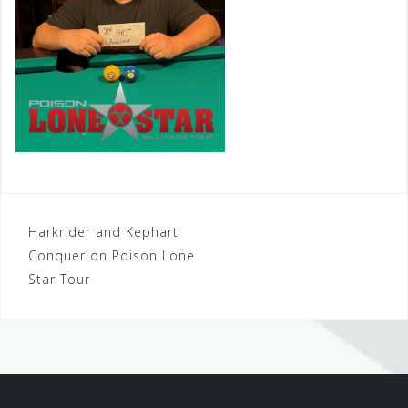
Post
Harkrider and Kephart
Conquer on Poison Lone
navigation
Star Tour