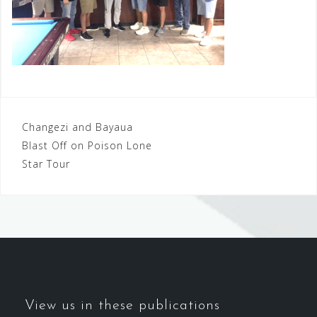
Post
Changezi and Bayaua
Blast Off on Poison Lone
navigation
Star Tour
View us in these publications