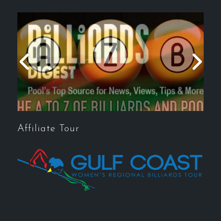
Affiliate Tour