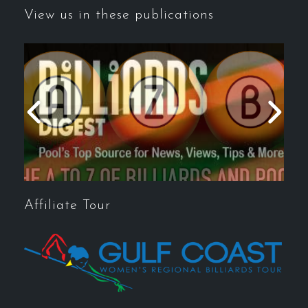
View us in these publications
Affiliate Tour