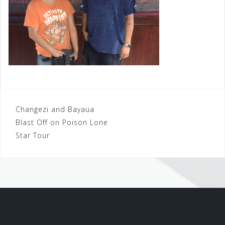
Post
Changezi and Bayaua
Blast Off on Poison Lone
navigation
Star Tour