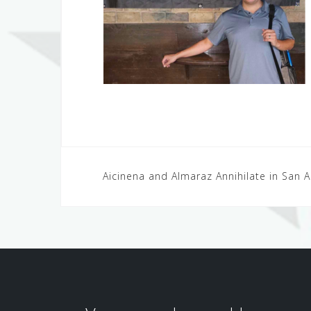
Post
Aicinena and Almaraz Annihilate in San 
navigation