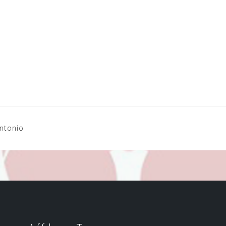
Antonio