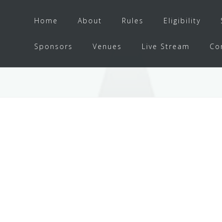
Home
About
Rules
Eligibility
Sponsors
Venues
Live Stream
Co