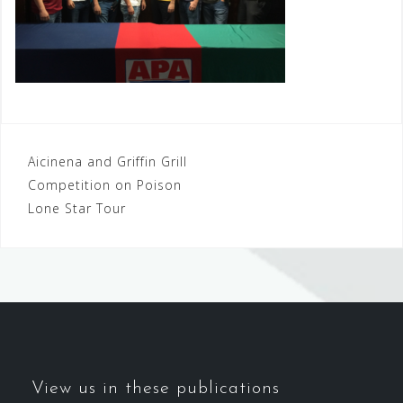
Post
Aicinena and Griffin Grill
Competition on Poison
navigation
Lone Star Tour
View us in these publications