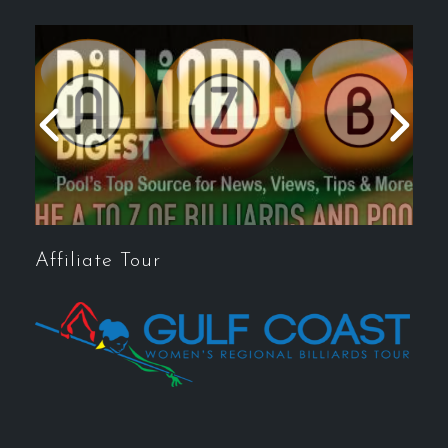
Affiliate Tour