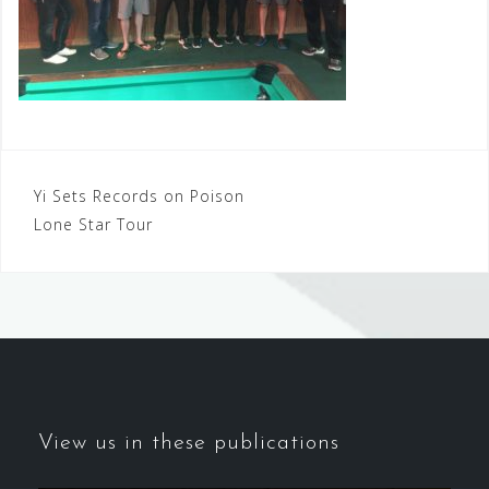
Post
Yi Sets Records on Poison
Lone Star Tour
navigation
View us in these publications