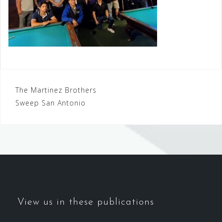
Post
The Martinez Brothers
Sweep San Antonio
navigation
View us in these publications