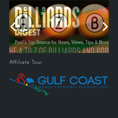
Affiliate Tour