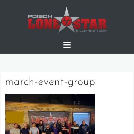
Skip
to
content
march-event-group