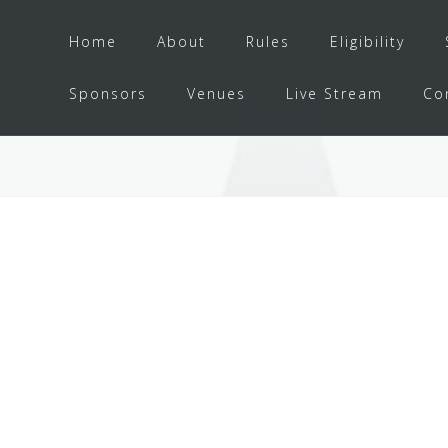
Home
About
Rules
Eligibility
Sponsors
Venues
Live Stream
Co