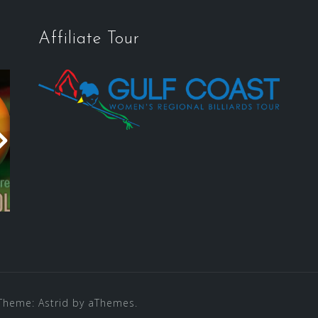
Affiliate Tour
Theme:
Astrid
by aThemes.