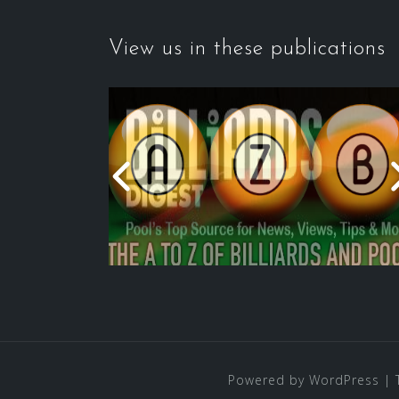
View us in these publications
Powered by WordPress
|