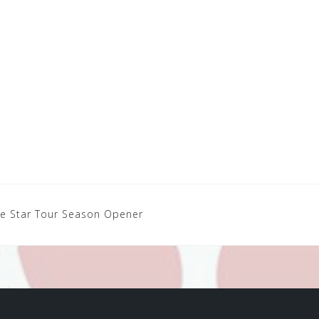
one Star Tour Season Opener