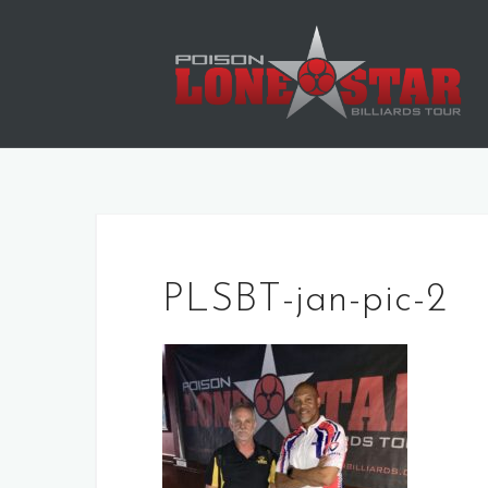
Skip
to
content
PLSBT-jan-pic-2