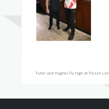
Post
Fuller and Hughes Fly High at Poison L
navigation