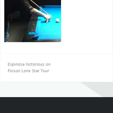
Post
Espinosa Victorious on
Poison Lone Star Tour
navigation