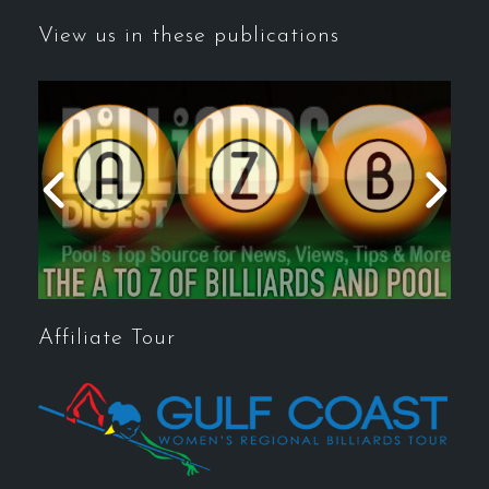
View us in these publications
Affiliate Tour